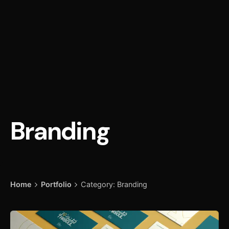
Branding
Home
Portfolio
Category: Branding