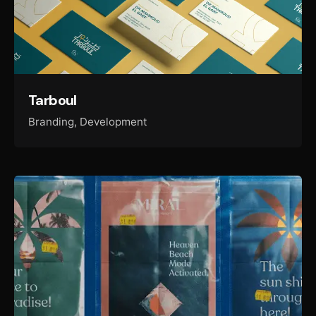
Tarboul
Branding
Development