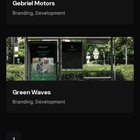
Gebriel Motors
Branding
Development
Green Waves
Branding
Development
1