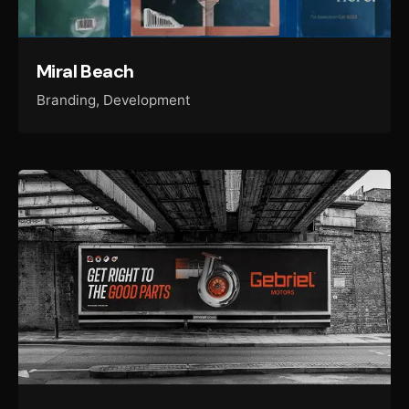
Miral Beach
Branding
Development