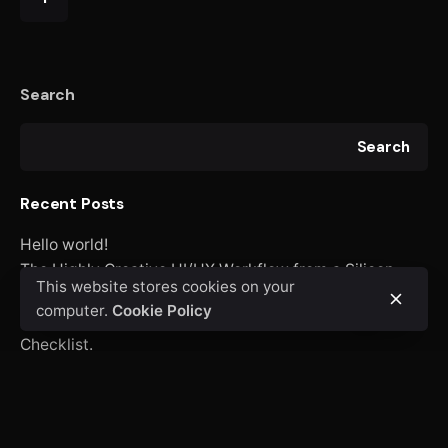
Search
Search
Recent Posts
Hello world!
The Highly Creative UI/UX Workflow from a Silicon
This website stores cookies on your
Valley.
computer.
Cookie Policy
Creativo Jóvenes: a Lead Designer’s UI/UX Core
Checklist.
Definitive Guide to Make a Daily More Productive
Working Flow.
Recent Comments